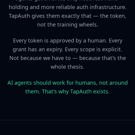
holding and more reliable auth infrastructure.
TapAuth gives them exactly that — the token,
not the training wheels.
Every token is approved by a human. Every
grant has an expiry. Every scope is explicit.
Not because we have to — because that's the
whole thesis.
AI agents should work for humans, not around
them. That's why TapAuth exists.