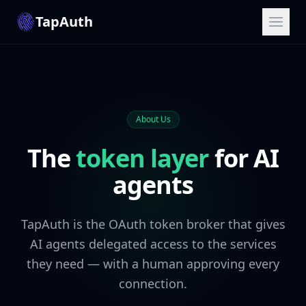
TapAuth
About Us
The
token layer
for AI
agents
TapAuth is the OAuth token broker that gives
AI agents delegated access to the services
they need — with a human approving every
connection.