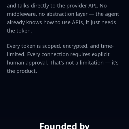
and talks directly to the provider API. No
middleware, no abstraction layer — the agent
already knows how to use APIs, it just needs
the token.
Every token is scoped, encrypted, and time-
limited. Every connection requires explicit
human approval. That's not a limitation — it's
the product.
Founded by