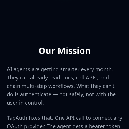
Our Mission
AI agents are getting smarter every month.
They can already read docs, call APIs, and
chain multi-step workflows. What they can't
do is authenticate — not safely, not with the
user in control.
TapAuth fixes that. One API call to connect any
OAuth provider. The agent gets a bearer token