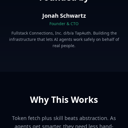
Jonah Schwartz
Founder & CTO
Fullstack Connections, Inc. d/b/a TapAuth. Building the
infrastructure that lets AI agents work safely on behalf of
real people.
Why This Works
Token fetch plus skill beats abstraction. As
agents get smarter, they need less hand-