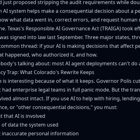
 just proposed stripping the audit requirements while do
an AI system helps make a consequential decision about a p
know what data went in, correct errors, and request human 
ne. Texas's
Responsible AI Governance Act (TRAIGA)
took eff
was signed into law last September. Three major states, thr
ommon thread: if your AI is making decisions that affect peo
t happened, who authorized it, and how.
obody's talking about: most AI agent deployments can't do a
cy Trap: What Colorado's Rewrite Keeps
 is interesting because of what it keeps. Governor Polis cut
 had enterprise legal teams in full panic mode. But the tra
ved almost intact. If you use AI to help with hiring, lendin
nce, or "other consequential decisions," you must:
t that AI is involved
s of data the system used
t inaccurate personal information