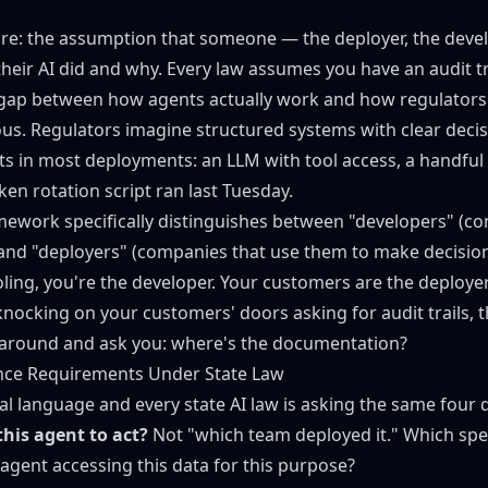
are: the assumption that someone — the deployer, the deve
heir AI did and why. Every law assumes you have an audit tr
 gap between how agents actually work and how regulators
. Regulators imagine structured systems with clear decis
ts in most deployments: an LLM with tool access, a handful 
ken rotation script ran last Tuesday.
ework specifically distinguishes between "developers" (c
 and "deployers" (companies that use them to make decisions
oling, you're the developer. Your customers are the deploy
nocking on your customers' doors asking for audit trails,
 around and ask you: where's the documentation?
nce Requirements Under State Law
al language and every state AI law is asking the same four 
his agent to act?
Not "which team deployed it." Which spe
 agent accessing this data for this purpose?