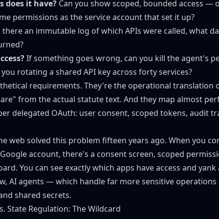
 does it have?
Can you show scoped, bounded access — o
me permissions as the service account that set it up?
 there an immutable log of which APIs were called, what d
urned?
ccess?
If something goes wrong, can you kill the agent's p
 you rotating a shared API key across forty services?
thetical requirements. They're the operational translation 
are" from the actual statute text. And they map almost perf
per delegated OAuth: user consent, scoped tokens, audit trai
 the web solved this problem fifteen years ago. When you con
 Google account, there's a consent screen, scoped permissi
ard. You can see exactly which apps have access and yank
w, AI agents — which handle far more sensitive operations
 and shared secrets.
vs. State Regulation: The Wildcard