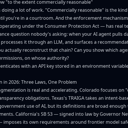
w "to the extent commercially reasonable"
s doing a lot of work. "Commercially reasonable" is the kin
ntil you're in a courtroom. And the enforcement mechanis
operating under the Consumer Protection Act — has real te
ance question nobody's asking: when your AI agent pulls d
s, processes it through an LLM, and surfaces a recommenda
u actually reconstruct that chain? Can you show which ag
ermissions, on whose authority?
henticates with an API key stored in an environment variabl
on in 2026: Three Laws, One Problem
agmentation is real and accelerating. Colorado focuses on 
ransparency obligations. Texas's
TRAIGA
takes an intent-ba
 government use of AI, but its definitions are broad enough 
ments. California's
SB 53
— signed into law by Governor N
 imposes its own requirements around frontier model saf