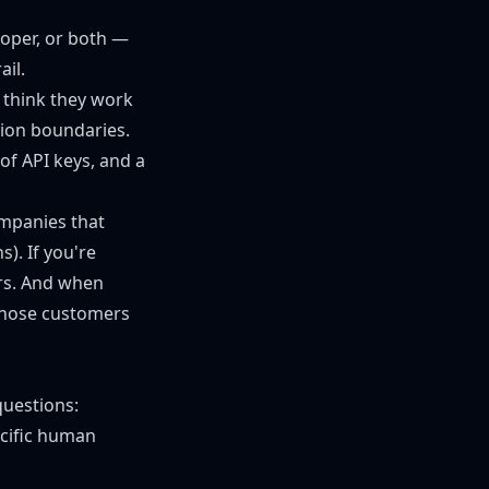
loper, or both —
ail.
 think they work
ion boundaries.
of API keys, and a
ompanies that
). If you're
ers. And when
 those customers
questions:
cific human