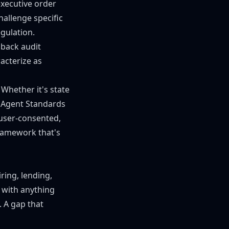
xecutive order
challenge specific
egulation.
 back audit
acterize as
 Whether it's state
I Agent Standards
 user-consented,
framework that's
ring, lending,
 with anything
 A gap that