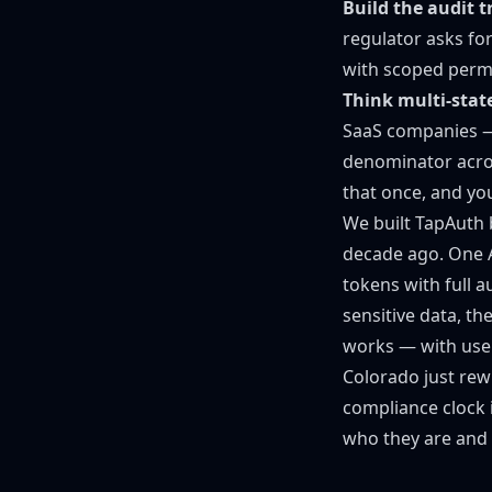
Build the audit t
regulator asks for
with scoped permis
Think multi-stat
SaaS companies —
denominator acros
that once, and yo
We built TapAuth 
decade ago. One AP
tokens with full 
sensitive data, t
works — with user
Colorado just rewr
compliance clock i
who they are and w