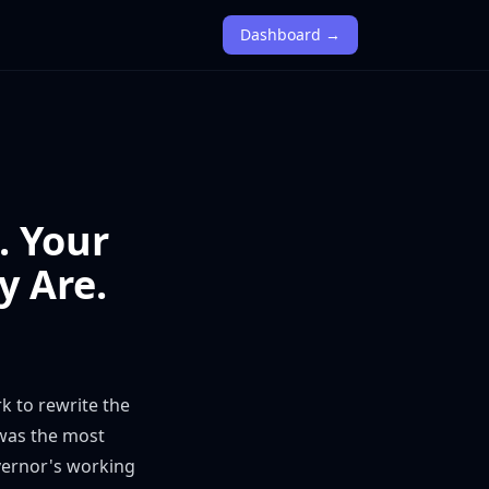
Dashboard →
. Your
y Are.
rk
to rewrite the
 was the most
overnor's working