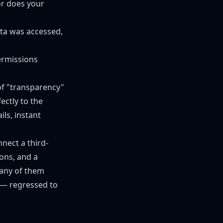
r does your
ata was accessed,
ermissions
of "transparency"
ectly to the
ls, instant
nect a third-
ons, and a
 any of them
 — regressed to