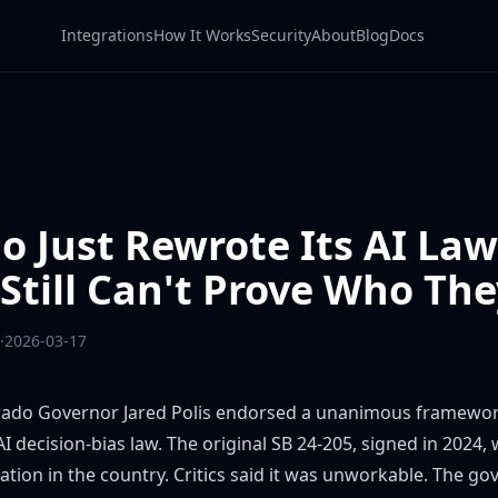
Integrations
How It Works
Security
About
Blog
Docs
o Just Rewrote Its AI Law
Still Can't Prove Who The
·
2026-03-17
ado Governor Jared Polis endorsed a
unanimous framewo
I decision-bias law. The original
SB 24-205
, signed in 2024,
ation in the country. Critics said it was unworkable. The g