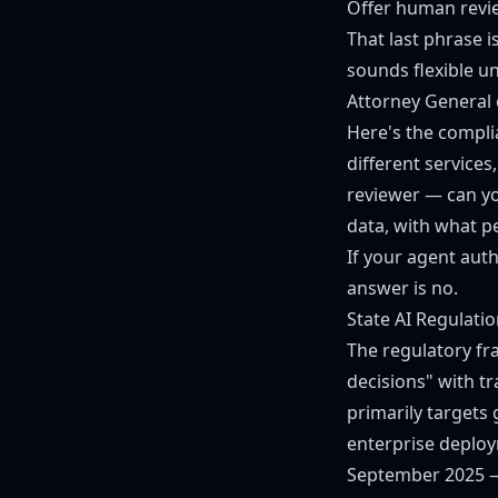
Offer human revie
That last phrase i
sounds flexible u
Attorney General 
Here's the compli
different service
reviewer — can yo
data, with what p
If your agent aut
answer is no.
State AI Regulati
The regulatory fr
decisions" with t
primarily targets
enterprise deploy
September 2025 —