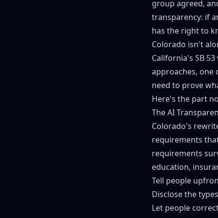
group agreed, and
transparency: if 
has the right to 
Colorado isn't alo
California's
SB 53
approaches, one c
need to prove wha
Here's the part n
The AI Transparen
Colorado's rewrite
requirements that
requirements survi
education, insura
Tell people upfron
Disclose the type
Let people correc