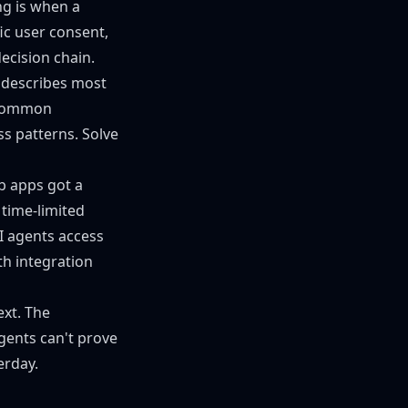
g is when a
ic user consent,
ecision chain.
h describes most
e common
ss patterns. Solve
b apps got a
 time-limited
AI agents access
th integration
ext. The
agents can't prove
erday.