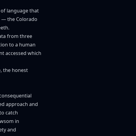
d of language that
m — the Colorado
eth.
ata from three
tion to a human
ent accessed which
e, the honest
"consequential
sed approach and
to catch
ewsom in
ety and