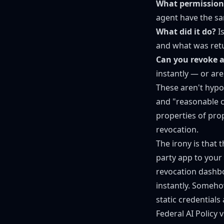
What permissions
agent have the sa
What did it do?
Is
and what was ret
Can you revoke a
instantly — or are
These aren't hypo
and "reasonable c
properties of pro
revocation.
The irony is that
party app to your
revocation dashbo
instantly. Someho
static credentials
Federal AI Policy 