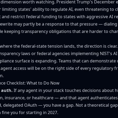
 dimension worth watching. President Trump's
December e
or limiting states' ability to regulate AI, even threatening to 
t and restrict federal funding to states with aggressive AI r
rewrite may partly be a response to that pressure — dialing
e keeping transparency obligations that are harder to char
where the federal-state tension lands, the direction is clear.
ansparency laws or federal agencies implementing
NIST's A
pliance surface is expanding. Teams that can demonstrate
agent access will be on the right side of every regulatory 
n.
nce Checklist: What to Do Now
 auth.
If any agent in your stack touches decisions about hi
n, insurance, or healthcare — and that agent authenticates
, delegated OAuth — you have a gap. Not a theoretical gap.
fine you for starting in 2027.