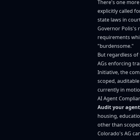
There's one more
explicitly called f
state laws in cour
Governor Polis's 
requirements whil
"burdensome."
But regardless of 
AGs enforcing tr
Initiative
, the com
scoped, auditable 
currently in motio
AI Agent Complia
Audit your agent
housing, educatio
other than scoped
Colorado's AG can 