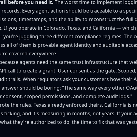
rail before you need it.
The worst time to implement loggin
 records. Every agent action should be traceable to a specif
sions, timestamps, and the ability to reconstruct the full d
e.
If you operate in Colorado, Texas, and California — whic
 you're juggling three different compliance regimes. Th
s all of them is provable agent identity and auditable acce
u're covered everywhere.
because agents need the same trust infrastructure that we
I call to create a grant. User consent as the gate. Scoped,
audit trails. When regulators ask your customers how their 
he answer should be boring: "The same way every other OAu
 consent, scoped permissions, and complete audit logs."
ote the rules. Texas already enforced theirs. California is n
s ticking, and it's measuring in months, not years. If your 
hat they're authorized to do, the time to fix that was yest