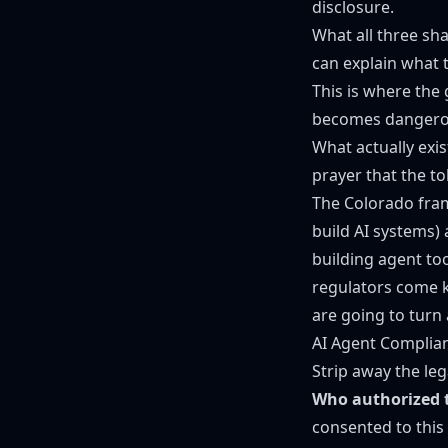
disclosure.
What all three sh
can explain what t
This is where the
becomes dangerous
What actually exis
prayer that the to
The Colorado fram
build AI systems)
building agent to
regulators come k
are going to turn
AI Agent Complia
Strip away the leg
Who authorized t
consented to this