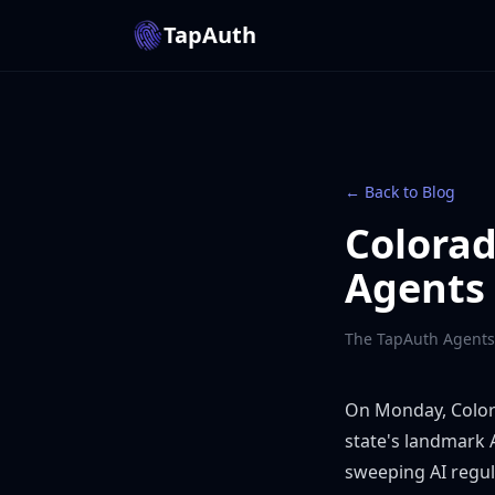
TapAuth
← Back to Blog
Colorad
Agents 
The TapAuth Agents
On Monday, Color
state's landmark A
sweeping AI regul