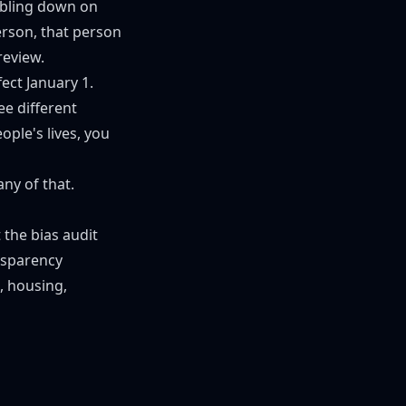
ubling down on
erson, that person
review.
ect January 1.
ee different
ple's lives, you
ny of that.
 the bias audit
nsparency
g, housing,