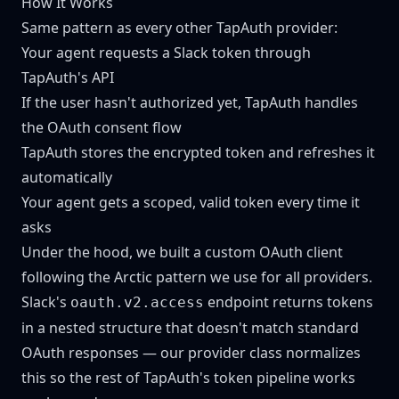
How It Works
Same pattern as every other TapAuth provider:
Your agent requests a Slack token through
TapAuth's API
If the user hasn't authorized yet, TapAuth handles
the OAuth consent flow
TapAuth stores the encrypted token and refreshes it
automatically
Your agent gets a scoped, valid token every time it
asks
Under the hood, we built a custom OAuth client
following the Arctic pattern we use for all providers.
Slack's
endpoint returns tokens
oauth.v2.access
in a nested structure that doesn't match standard
OAuth responses — our provider class normalizes
this so the rest of TapAuth's token pipeline works