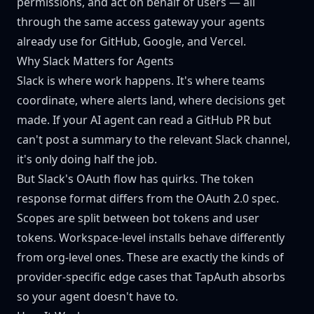
permissions, and act on behalf of users — all
through the same access gateway your agents
already use for GitHub, Google, and Vercel.
Why Slack Matters for Agents
Slack is where work happens. It's where teams
coordinate, where alerts land, where decisions get
made. If your AI agent can read a GitHub PR but
can't post a summary to the relevant Slack channel,
it's only doing half the job.
But Slack's OAuth flow has quirks. The token
response format differs from the OAuth 2.0 spec.
Scopes are split between bot tokens and user
tokens. Workspace-level installs behave differently
from org-level ones. These are exactly the kinds of
provider-specific edge cases that TapAuth absorbs
so your agent doesn't have to.