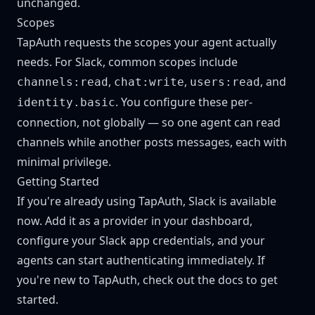
unchanged.
Scopes
TapAuth requests the scopes your agent actually
needs. For Slack, common scopes include
,
,
, and
channels:read
chat:write
users:read
. You configure these per-
identity.basic
connection, not globally — so one agent can read
channels while another posts messages, each with
minimal privilege.
Getting Started
If you're already using TapAuth, Slack is available
now. Add it as a provider in your dashboard,
configure your Slack app credentials, and your
agents can start authenticating immediately. If
you're new to TapAuth,
check out the docs
to get
started.