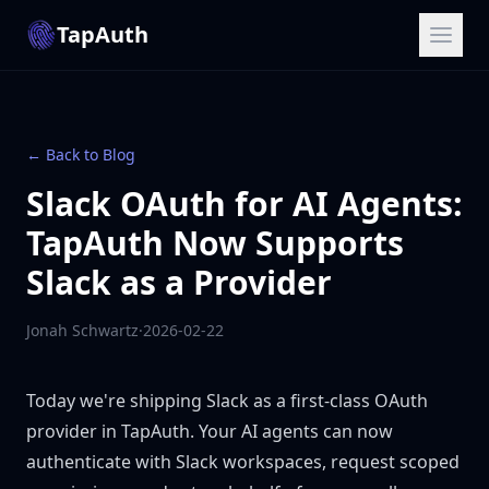
TapAuth
← Back to Blog
Slack OAuth for AI Agents:
TapAuth Now Supports
Slack as a Provider
Jonah Schwartz
·
2026-02-22
Today we're shipping Slack as a first-class OAuth
provider in TapAuth. Your AI agents can now
authenticate with Slack workspaces, request scoped