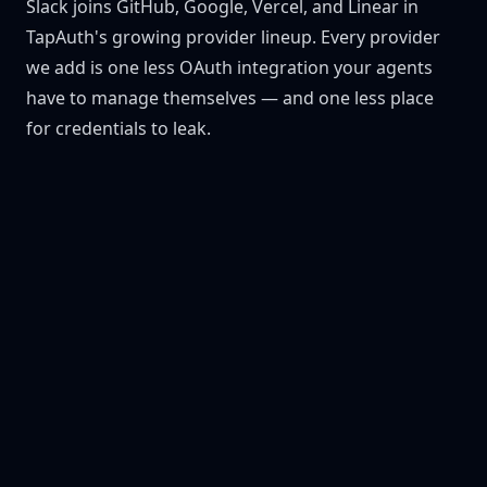
Slack joins GitHub, Google, Vercel, and Linear in
TapAuth's growing provider lineup. Every provider
we add is one less OAuth integration your agents
have to manage themselves — and one less place
for credentials to leak.